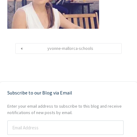
yvonne-mallorca-schools
Subscribe to our Blog via Email
Enter your email address to subscribe to this blog and receive
notifications of new posts by email.