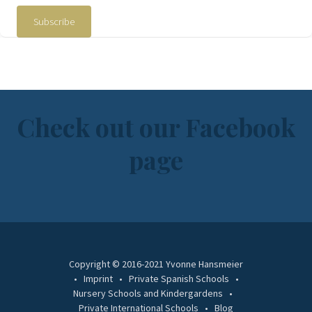
Subscribe
Check out our Facebook
page
Copyright © 2016-2021 Yvonne Hansmeier
Imprint
Private Spanish Schools
Nursery Schools and Kindergardens
Private International Schools
Blog