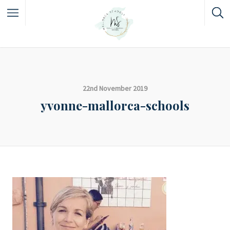
22nd November 2019
yvonne-mallorca-schools