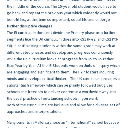
the middle of the course. The 15-year old student would have to
go back and repeat the previous year which evidently would not
benefit his, at this time so important, social life and undergo
further disruptive changes.
The IB curriculum does not divide the Primary phase into further
segments like the UK curriculum does into KS1 (R-Y2) and KS2 (Y3-
Y6). In an IB setting students within the same grade may work at
differentiated phases and develop and progress continuously
while the UK curriculum looks at progress from KS to KS rather
than Year by Year. At the IB Students work on Units of Inquiry which
are engaging and significant to them. The PYP fosters inquiring
minds and develops critical thinkers. The UK curriculum provides a
substantial framework which can be plainly followed but gives
schools the freedom to deliver content in a worthwhile way. It is
the usual practice of outstanding schools if you want.
Both of the curriculums are inclusive and allow for a diverse set of
approaches and interpretations.
Many parents in Mallorca chose an “international” school because