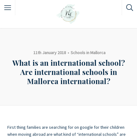
11th January 2018
Schools in Mallorca
What is an international school?
Are international schools in
Mallorca international?
First thing families are searching for on google for their children
when moving abroad are what kind of “international schools” are