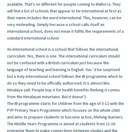
available. That’s no different for people coming to Mallorca. They
will find a list of schools that appear to be international at first as
their name includes the word international. This, however, can be
very misleading. Simply because a school calls itself an
international school, does not mean it fulfils the requirements of a
standard international school.
An international school is a school that follows the international
curriculum. Yes, there is one. The international curriculum should
not be confused with a British curriculum just because the
language of teaching and learning is English. You´d be surprised
but a truly international school follows the IB programme which to
do so they need to be officially authorized. It is almost like
Himalaya salt. People buy it for health benefits thinking it comes
from the Himalayan mountains. But it doesn’t.
The IB programme starts for children from the age of 3-12 with the
PYP Primary Years Programme which focuses on the whole child
and aims to prepare students to become active, lifelong learners.
The Middle Years Programme is aimed at students from 11-16
preparing them to make connections between studies and the