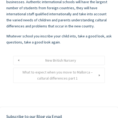
businesses. Authentic international schools will have the largest
number of students from foreign countries, they will have
international staff qualified internationally and take into account
the varied needs of children and parents understanding cultural
differences and problems that occur in the new country.
Whatever school you inscribe your child into, take a good look, ask
questions, take a good look again.
New British Nursery
What to expect when you move to Mallorca –
cultural differences part 1
Subscribe to our Blog via Email