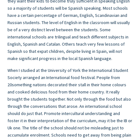
they want their kids to become truly sufficient in speaking English
so a majority of students will be Spanish speaking. Most schools
have a certain percentage of German, English, Scandinavian and
Russian students. The level of English in the classroom will usually
be of a very distinct level between the students. Some
international schools are trilingual and teach different subjects in
English, Spanish and Catalan. Others teach very few lessons of
Spanish so that expat children, despite living in Spain, will not
make significant progress in the local Spanish language.
When I studied at the University of York the International Student
Society arranged an International food festival. People from
20something nations decorated their stall in their home colours
and cooked delicious food from their home country. It really
brought the students together. Not only through the food but also
through the conversations that arose. An international school
should do just that. Promote intercultural understanding and
foster it in their interpretation of the curriculum, may it be the IB or
Uk one. The title of the school should not be misleading just to
accumulate enrolment. Schools need to get away from being plain