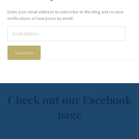
Enter your email address to subscribe to this blog and receive
notifications of new posts by email.
Subscribe
Check out our Facebook
page