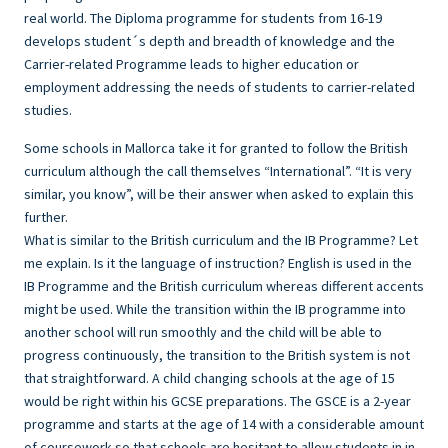
real world. The Diploma programme for students from 16-19
develops student´s depth and breadth of knowledge and the
Carrier-related Programme leads to higher education or
employment addressing the needs of students to carrier-related
studies.
Some schools in Mallorca take it for granted to follow the British
curriculum although the call themselves “International”. “It is very
similar, you know”, will be their answer when asked to explain this
further.
What is similar to the British curriculum and the IB Programme? Let
me explain. Is it the language of instruction? English is used in the
IB Programme and the British curriculum whereas different accents
might be used. While the transition within the IB programme into
another school will run smoothly and the child will be able to
progress continuously, the transition to the British system is not
that straightforward. A child changing schools at the age of 15
would be right within his GCSE preparations. The GSCE is a 2-year
programme and starts at the age of 14 with a considerable amount
of coursework so that schools are hesitant to allow students in in