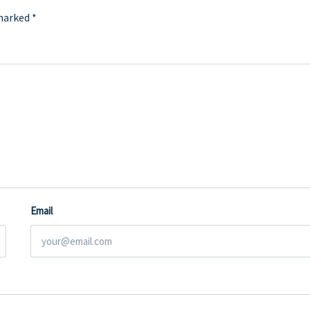
 marked
*
Email