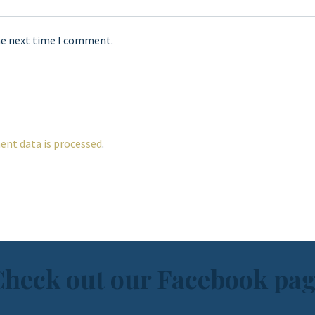
he next time I comment.
nt data is processed
.
heck out our Facebook pa