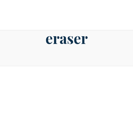
2nd June 2016
eraser