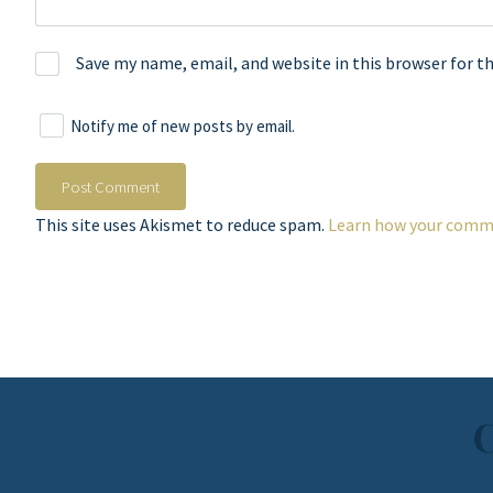
Save my name, email, and website in this browser for t
Notify me of new posts by email.
This site uses Akismet to reduce spam.
Learn how your comme
C