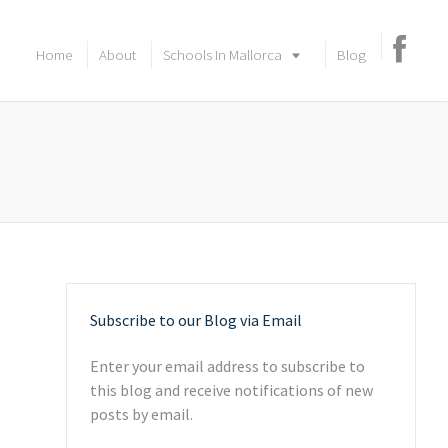
Home
About
Schools In Mallorca
Blog
Subscribe to our Blog via Email
Enter your email address to subscribe to
this blog and receive notifications of new
posts by email.