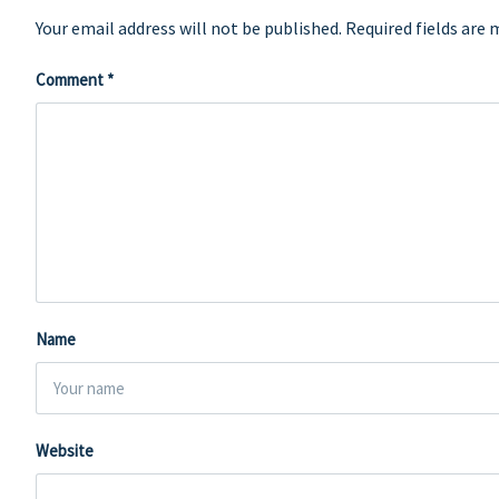
Your email address will not be published.
Required fields are
Comment
*
Name
Website