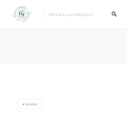
eraser