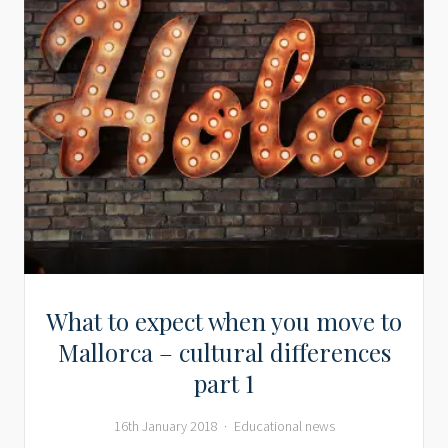
What to expect when you move to
Mallorca – cultural differences
part 1
16th January 2018
Educational news