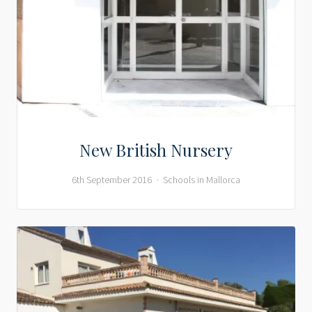
New British Nursery
6th September 2016
Schools in Mallorca