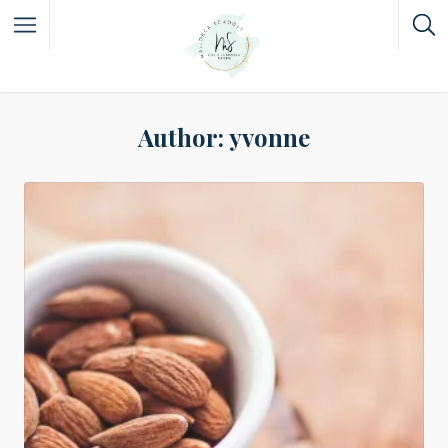
Author:
yvonne