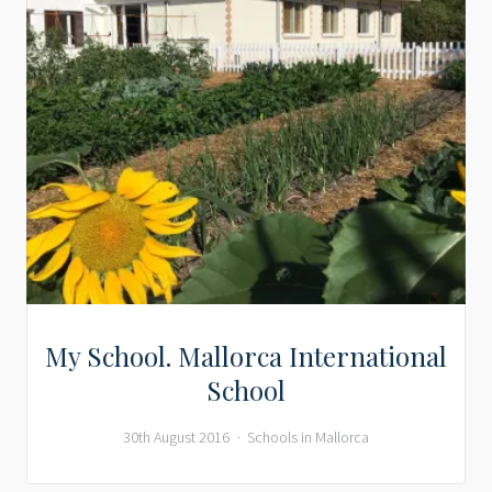
My School. Mallorca International
School
30th August 2016
Schools in Mallorca