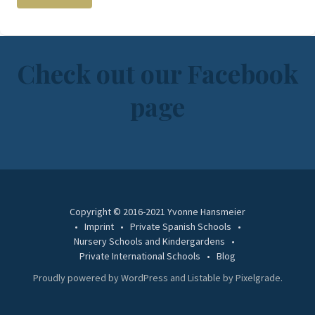
Check out our Facebook
page
Copyright © 2016-2021 Yvonne Hansmeier
Imprint
Private Spanish Schools
Nursery Schools and Kindergardens
Private International Schools
Blog
Proudly powered by WordPress
and
Listable
by
Pixelgrade
.