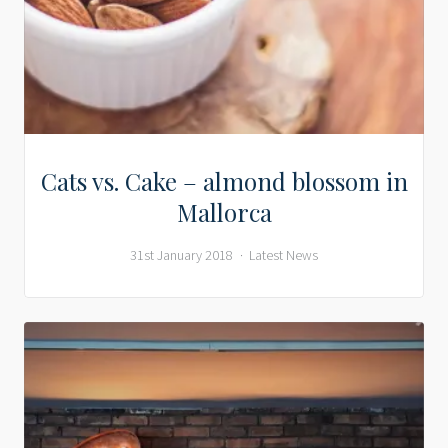
Cats vs. Cake – almond blossom in
Mallorca
31st January 2018
Latest News