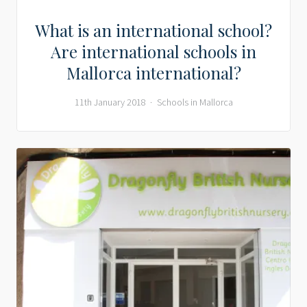
What is an international school?
Are international schools in
Mallorca international?
11th January 2018
Schools in Mallorca