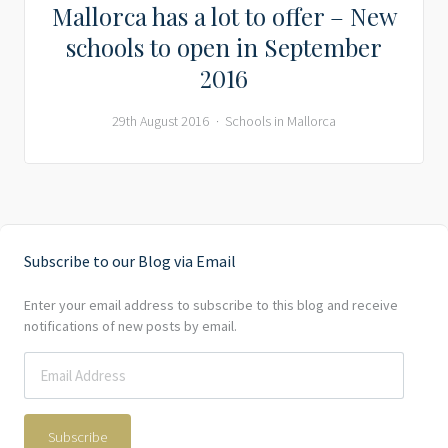
Mallorca has a lot to offer – New
schools to open in September
2016
29th August 2016
Schools in Mallorca
Subscribe to our Blog via Email
Enter your email address to subscribe to this blog and receive
notifications of new posts by email.
Subscribe