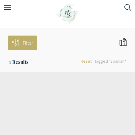
Filter
Reset
tagged "Spanish"
1
Results