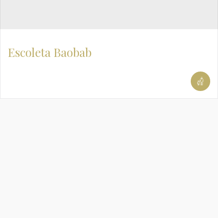
Escoleta Baobab