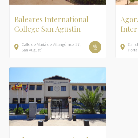
Baleares International
Agora
College San Agustin
Inter
Calle de Mariá de Villangómez
17
Carre
San Augustí
Porta