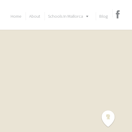
Home
About
Schools In Mallorca
Blog