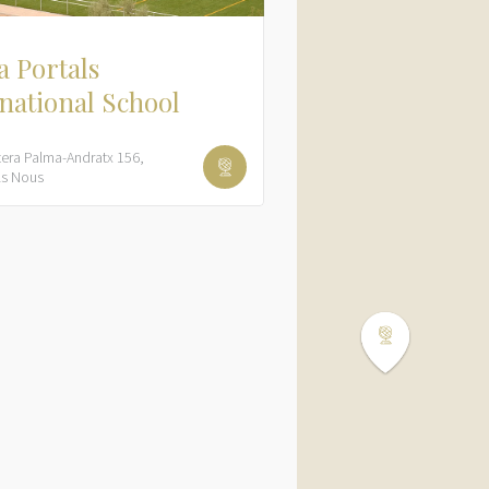
 Portals
national School
tera Palma-Andratx
156
ls Nous