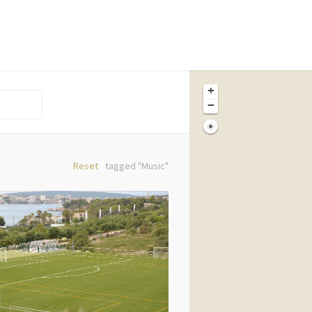
+
−
Reset
tagged "Music"