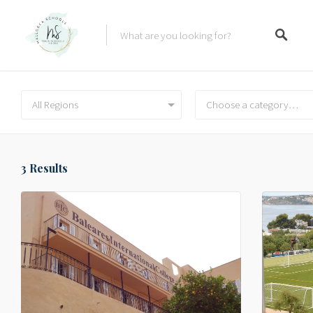
All Regions
Choose a category…
3
Results